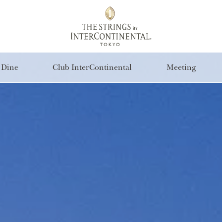
Dine
Club InterContinental
Meeting