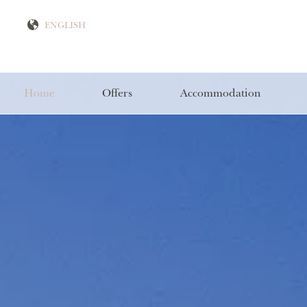
Home
Offers
Accommodation