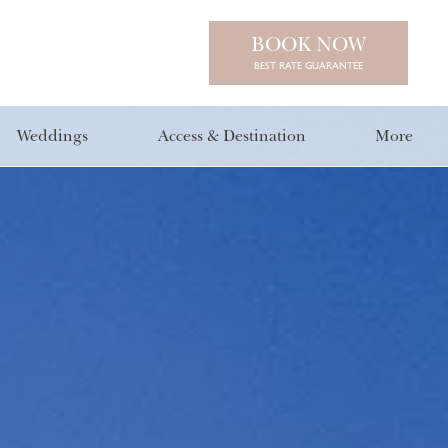
BOOK NOW
BEST RATE GUARANTEE
Weddings
Access & Destination
More